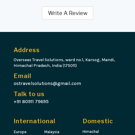
Write A Review
Address
Overseas Travel Solutions, ward no.1, Karsog, Mandi,
Himachal Pradesh, India (175011)
Email
ostravelsolutions@gmail.com
Talk to us
+91 80911 79695
International
Domestic
Himachal
Europe
Malaysia