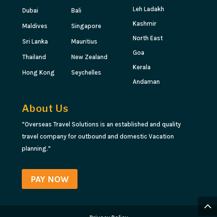
Leh Ladakh
Dubai
Bali
Kashmir
Maldives
Singapore
North East
Sri Lanka
Mauritius
Goa
Thailand
New Zealand
Kerala
Hong Kong
Seychelles
Andaman
About Us
“Overseas Travel Solutions is an established and quality
travel company for outbound and domestic Vacation
planning.”
PAY NOW