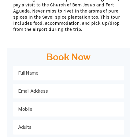
pay a visit to the Church of Bom Jesus and Fort
Aguada. Never miss to rivet in the aroma of pure
spices in the Savoi spice plantation too. This tour
includes food, accommodation, and pick up/drop
from the airport during the trip.
Book Now