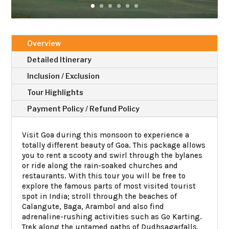
Overview
Detailed Itinerary
Inclusion / Exclusion
Tour Highlights
Payment Policy / Refund Policy
Visit Goa during this monsoon to experience a
totally different beauty of Goa. This package allows
you to rent a scooty and swirl through the bylanes
or ride along the rain-soaked churches and
restaurants. With this tour you will be free to
explore the famous parts of most visited tourist
spot in India; stroll through the beaches of
Calangute, Baga, Arambol and also find
adrenaline-rushing activities such as Go Karting.
Trek along the untamed paths of Dudhsagarfalls,