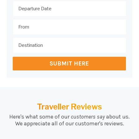
SUBMIT HERE
Traveller Reviews
Here's what some of our
customers say
about us.
We appreciate all of our customer's reviews.