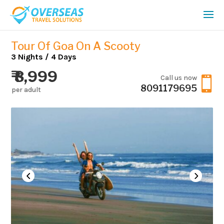
Tour Of Goa On A Scooty
3 Nights / 4 Days
₹ 8,999
Call us now

8091179695
per adult