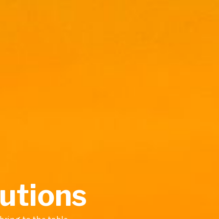
lutions