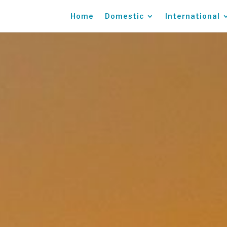
Home
Domestic
International