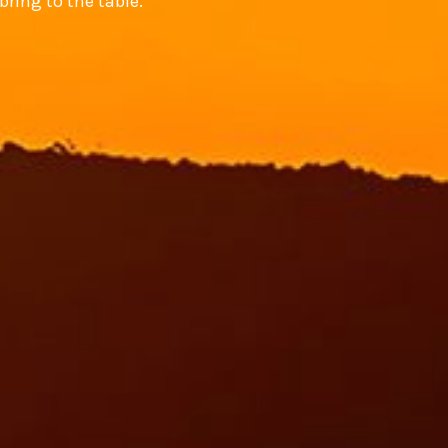
bring to the table.