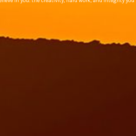
lieve in you: the creativity, hard work, and integrity you 