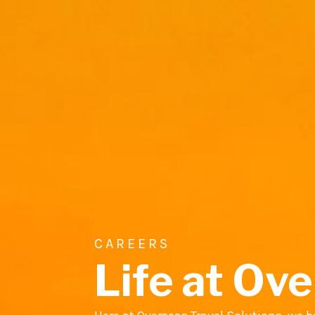
CAREERS
Life at Ove