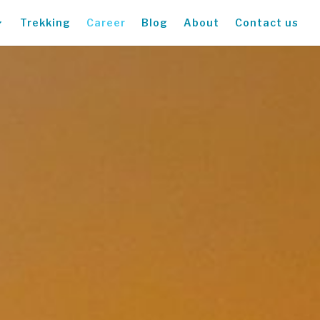
Trekking
Career
Blog
About
Contact us