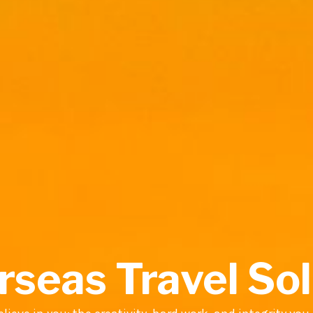
rseas Travel So