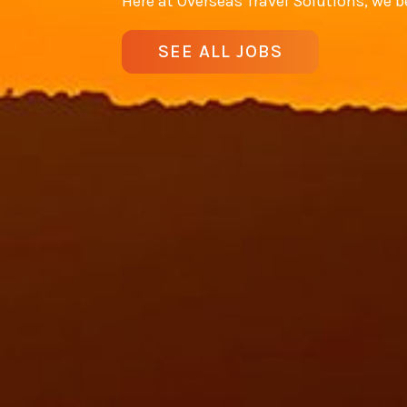
Here at Overseas Travel Solutions, we be
SEE ALL JOBS