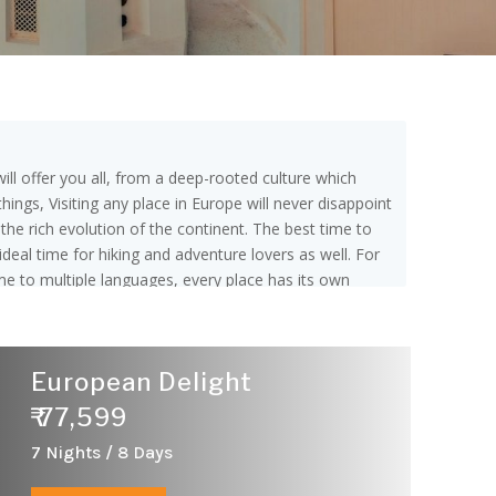
ill offer you all, from a deep-rooted culture which
ings, Visiting any place in Europe will never disappoint
o the rich evolution of the continent. The best time to
deal time for hiking and adventure lovers as well. For
me to multiple languages, every place has its own
f Currency. 8 hours is the flight duration from India to
egions: Northern, Southern, Western and Eastern. The
gal and, many more. Northern Europe Countries are
European Delight
s: Austria, Belgium, France, Germany, Liechtenstein,
ia,Hungary,Poland,Moldova,Romania,Russia,Slovakia and
₹ 77,599
7 Nights / 8 Days