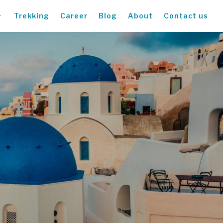
Trekking
Career
Blog
About
Contact us