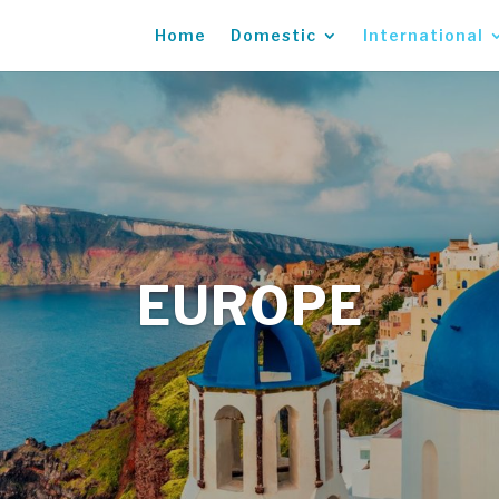
Home
Domestic
International
EUROPE