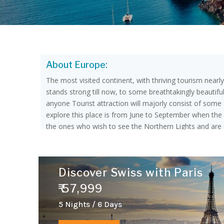
About Europe:
The most visited continent, with thriving tourism nearl
stands strong till now, to some breathtakingly beautifu
anyone Tourist attraction will majorly consist of some of
explore this place is from June to September when the 
the ones who wish to see the Northern Lights and are o
language but the most spoken around the continent are G
Europe. There are 44 Countries in Europe, among them 
countries of Southern Europe are Albania, Andorra, Bo
Discover Swiss with Paris
Denmark, Estonia, Finland, Iceland, Ireland, Norway, 
Luxembourg, Monaco, Netherland, and Switzerland.The
₹ 57,999
Ukraine.
5 Nights / 6 Days
Things to Explore: