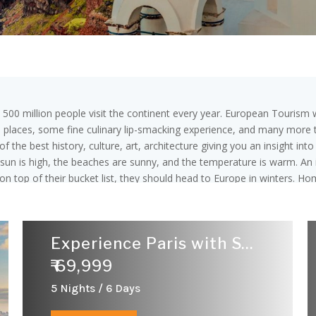
y 500 million people visit the continent every year. European Tourism w
l places, some fine culinary lip-smacking experience, and many more th
 the best history, culture, art, architecture giving you an insight int
sun is high, the beaches are sunny, and the temperature is warm. An i
n top of their bucket list, they should head to Europe in winters. Ho
erman, Spanish, French, Latin, and English. Euro is the official unit o
28 are part of the European Union. Europe is divided into 4 major r
snia, Croatia, Greece, Italy, the Republic of Macedonia, MaltaPortu
Experience Paris with Swiss
Sweden, and the United Kingdom. Western Europe Consist of 9 Countrie
re are 10 eastern Europe Countries :namely:Belarus,Bulgaria,Czech
₹ 69,999
5 Nights / 6 Days