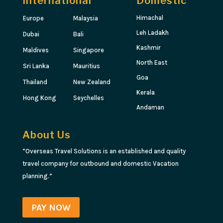
International
Domestic
Himachal
Europe
Malaysia
Leh Ladakh
Dubai
Bali
Kashmir
Maldives
Singapore
North East
Sri Lanka
Mauritius
Goa
Thailand
New Zealand
Kerala
Hong Kong
Seychelles
Andaman
About Us
“Overseas Travel Solutions is an established and quality
travel company for outbound and domestic Vacation
planning.”
PAY NOW