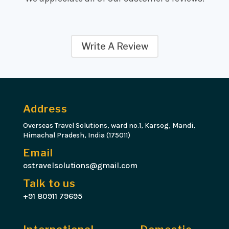
Write A Review
Address
Overseas Travel Solutions, ward no.1, Karsog, Mandi,
Himachal Pradesh, India (175011)
Email
ostravelsolutions@gmail.com
Talk to us
+91 80911 79695