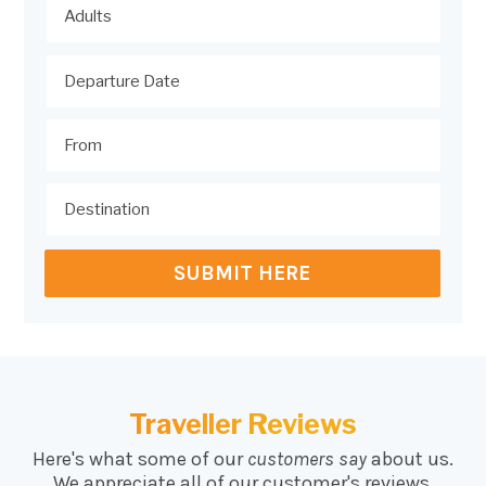
SUBMIT HERE
Traveller Reviews
Here's what some of our
customers say
about us.
We appreciate all of our customer's reviews.