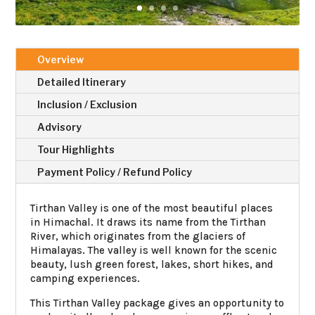
Overview
Detailed Itinerary
Inclusion / Exclusion
Advisory
Tour Highlights
Payment Policy / Refund Policy
Tirthan Valley is one of the most beautiful places
in Himachal. It draws its name from the Tirthan
River, which originates from the glaciers of
Himalayas. The valley is well known for the scenic
beauty, lush green forest, lakes, short hikes, and
camping experiences.
This Tirthan Valley package gives an opportunity to