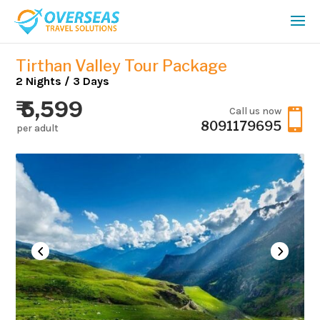
Tirthan Valley Tour Package
2 Nights / 3 Days
₹ 5,599
Call us now

8091179695
per adult