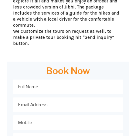
explore it all and makes you enjoy an offbeat and
less crowded version of Jibhi. The package
includes the services of a guide for the hikes and
a vehicle with a local driver for the comfortable
commute.
We customize the tours on request as well, to
make a private tour booking hit “Send inquiry”
button.
Book Now