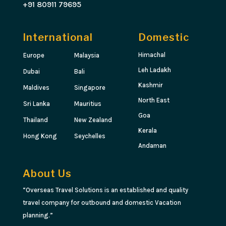
+91 80911 79695
International
Domestic
Himachal
Europe
Malaysia
Leh Ladakh
Dubai
Bali
Kashmir
Maldives
Singapore
North East
Sri Lanka
Mauritius
Goa
Thailand
New Zealand
Kerala
Hong Kong
Seychelles
Andaman
About Us
“Overseas Travel Solutions is an established and quality
travel company for outbound and domestic Vacation
planning.”