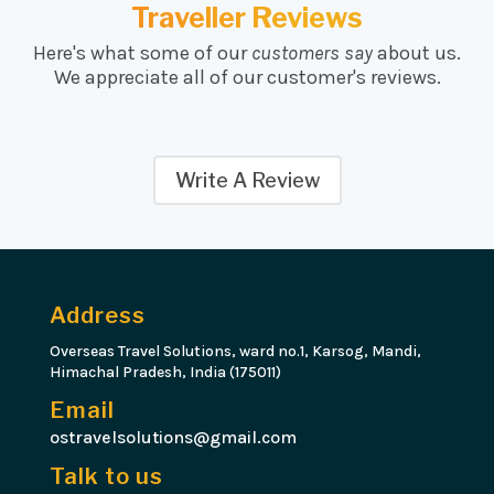
Traveller Reviews
Here's what some of our
customers say
about us.
We appreciate all of our customer's reviews.
Write A Review
Address
Overseas Travel Solutions, ward no.1, Karsog, Mandi,
Himachal Pradesh, India (175011)
Email
ostravelsolutions@gmail.com
Talk to us