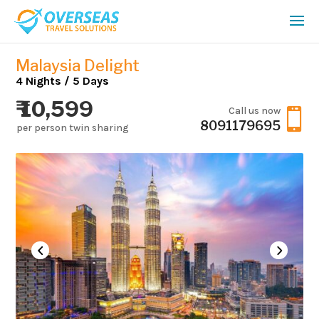
Malaysia Delight
4 Nights / 5 Days
₹ 10,599
Call us now

8091179695
per person twin sharing