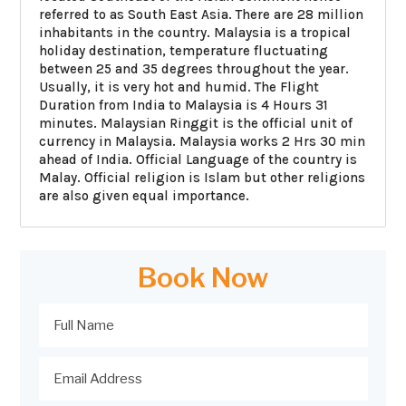
referred to as South East Asia. There are 28 million
inhabitants in the country. Malaysia is a tropical
holiday destination, temperature fluctuating
between 25 and 35 degrees throughout the year.
Usually, it is very hot and humid. The Flight
Duration from India to Malaysia is 4 Hours 31
minutes. Malaysian Ringgit is the official unit of
currency in Malaysia. Malaysia works 2 Hrs 30 min
ahead of India. Official Language of the country is
Malay. Official religion is Islam but other religions
are also given equal importance.
Book Now