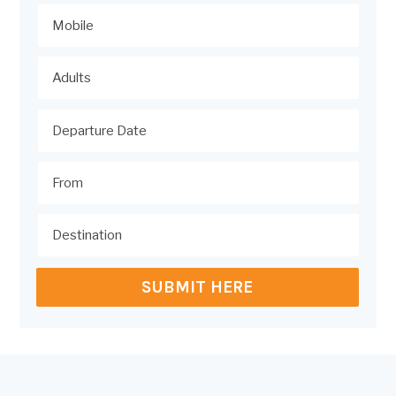
SUBMIT HERE