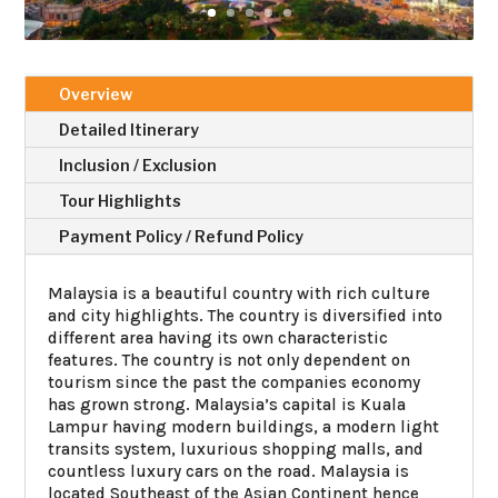
Overview
Detailed Itinerary
Inclusion / Exclusion
Tour Highlights
Payment Policy / Refund Policy
Malaysia is a beautiful country with rich culture
and city highlights. The country is diversified into
different area having its own characteristic
features. The country is not only dependent on
tourism since the past the companies economy
has grown strong. Malaysia’s capital is Kuala
Lampur having modern buildings, a modern light
transits system, luxurious shopping malls, and
countless luxury cars on the road. Malaysia is
located Southeast of the Asian Continent hence