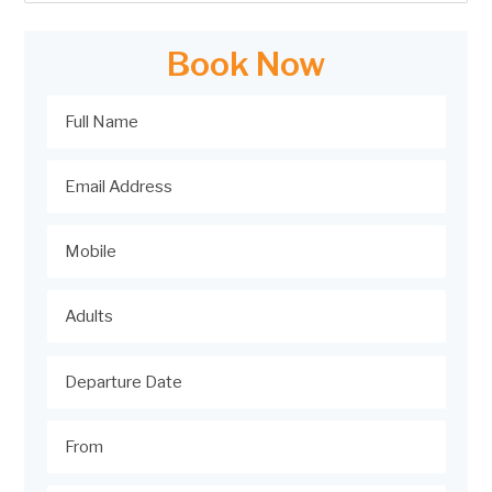
Book Now