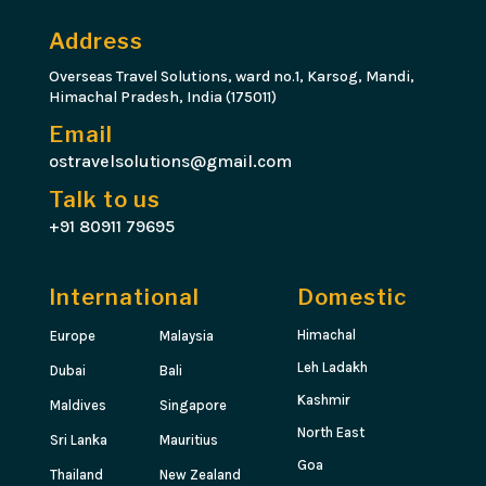
Address
Overseas Travel Solutions, ward no.1, Karsog, Mandi,
Himachal Pradesh, India (175011)
Email
ostravelsolutions@gmail.com
Talk to us
+91 80911 79695
International
Domestic
Himachal
Europe
Malaysia
Leh Ladakh
Dubai
Bali
Kashmir
Maldives
Singapore
North East
Sri Lanka
Mauritius
Goa
Thailand
New Zealand