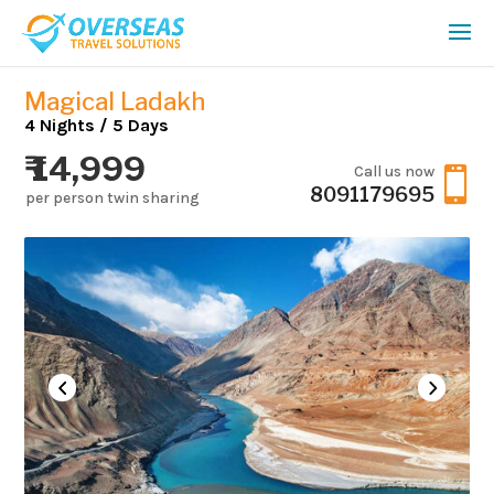
Magical Ladakh
4 Nights / 5 Days
₹ 14,999
Call us now

8091179695
per person twin sharing