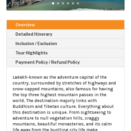
Overview
Detailed Itinerary
Inclusion / Exclusion
Tour Highlights
Payment Policy / Refund Policy
Ladakh-known as the adventure capital of the
country, surrounded by stretches of highways and
snow-capped mountains, also famous for having
the top three highest mountain passes in the
world. The destination majorly links with
Buddhism and Tibetan culture. Everything about
this destination is unique. From sightseeing to
adventure to null vegetation hills, craggy
mountains, beautiful monasteries, and its calm
life away from the bustling city life make