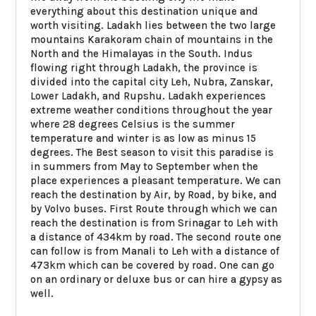
everything about this destination unique and
worth visiting. Ladakh lies between the two large
mountains Karakoram chain of mountains in the
North and the Himalayas in the South. Indus
flowing right through Ladakh, the province is
divided into the capital city Leh, Nubra, Zanskar,
Lower Ladakh, and Rupshu. Ladakh experiences
extreme weather conditions throughout the year
where 28 degrees Celsius is the summer
temperature and winter is as low as minus 15
degrees. The Best season to visit this paradise is
in summers from May to September when the
place experiences a pleasant temperature. We can
reach the destination by Air, by Road, by bike, and
by Volvo buses. First Route through which we can
reach the destination is from Srinagar to Leh with
a distance of 434km by road. The second route one
can follow is from Manali to Leh with a distance of
473km which can be covered by road. One can go
on an ordinary or deluxe bus or can hire a gypsy as
well.