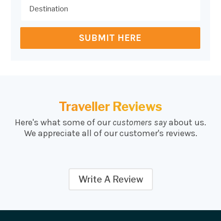
SUBMIT HERE
Traveller Reviews
Here's what some of our
customers say
about us.
We appreciate all of our customer's reviews.
Write A Review