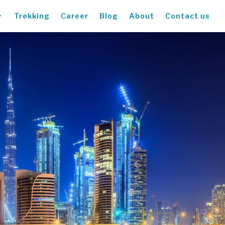
Trekking
Career
Blog
About
Contact us