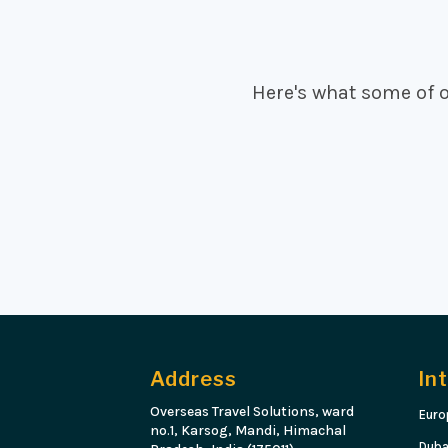
Here's what some of 
Address
In
Overseas Travel Solutions, ward
Euro
no.1, Karsog, Mandi, Himachal
Duba