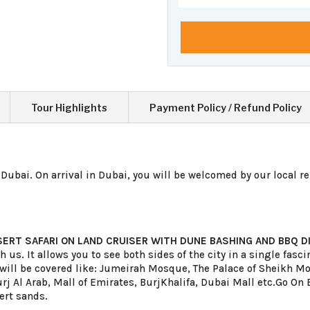
Tour Highlights
Payment Policy / Refund Policy
Dubai. On arrival in Dubai, you will be welcomed by our l
ocal r
SERT SAFARI ON LAND CRUISER WITH DUNE BASHING AND BBQ D
th us. It allows you to see both sides of the city in a single fas
ns will be covered like: Jumeirah Mosque, The Palace of Sheik
rj Al Arab, Mall of Emirates, BurjKhalifa, Dubai Mall etc.Go On B
ert sands.