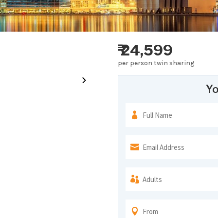
₹ 24,599
per person twin sharing
Yo