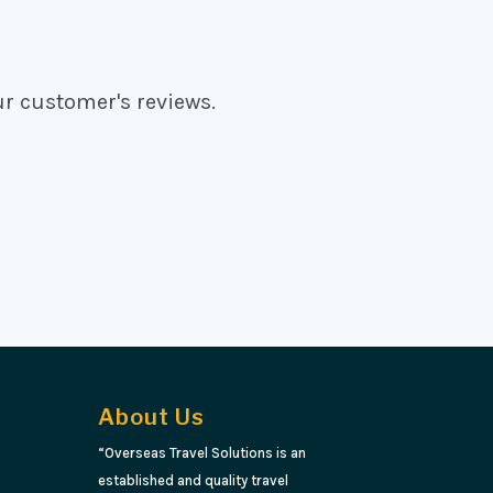
ur customer's reviews.
About Us
“Overseas Travel Solutions is an
established and quality travel