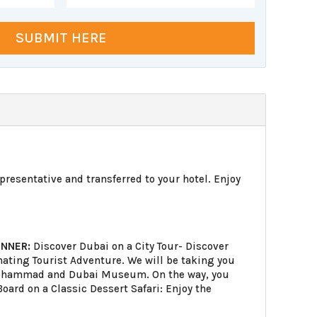
SUBMIT HERE
epresentative and transferred to your hotel. Enjoy
INNER:
Discover Dubai on a City Tour- Discover
cinating Tourist Adventure. We will be taking you
h Mohammad and Dubai Museum. On the way, you
oard on a Classic Dessert Safari: Enjoy the