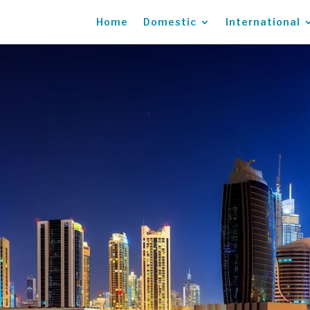
Home
Domestic
International