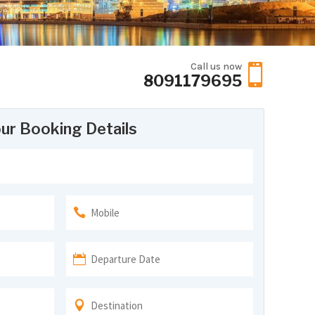
Call us now

8091179695
ur Booking Details