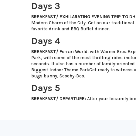
Days 3
BREAKFAST/ EXHILARATING EVENING TRIP TO DH
Modern Charm of the City. Get on our traditional
favorite drink and BBQ Buffet dinner.
Days 4
BREAKFAST/ Ferrari World:
with Warner Bros.Expe
Park, with some of the most thrilling rides incl
seconds. It also has a number of family-oriented 
Biggest Indoor Theme ParkGet ready to witness
bugs bunny, Scooby-Doo.
Days 5
BREAKFAST/ DEPARTURE:
After your leisurely br