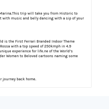
rina.This trip will take you from Historic to
t with music and belly dancing with a sip of your
d is the First Ferrari Branded Indoor Theme
a Rossa with a top speed of 250kmph in 4.9
nique experience for life.ne of the World’s
onder Women to Beloved cartoons naming some
our journey back home.