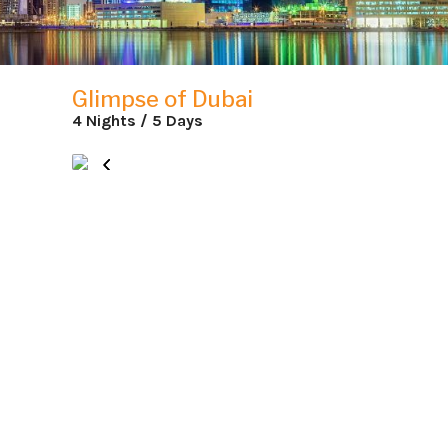
Glimpse of Dubai
4 Nights / 5 Days