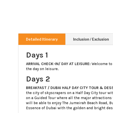
Detailed Itinerary
Inclusion / Exclusion
Days 1
ARRIVAL CHECK-IN/ DAY AT LEISURE:
Welcome to 
the day on leisure.
Days 2
BREAKFAST / DUBAI HALF DAY CITY TOUR & DES
the city of skyscrapers on a Half Day City tour wi
on a Guided Tour where all the major attractio
will be able to enjoy The Jumeirah Beach Road, Bu
Essence of Dubai with the golden and bright des