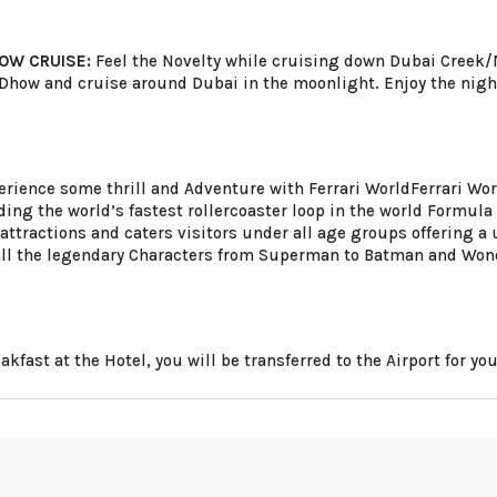
OW CRUISE:
Feel the Novelty while cruising down Dubai Creek/Ma
 Dhow and cruise around Dubai in the moonlight. Enjoy the nigh
rience some thrill and Adventure with Ferrari WorldFerrari Worl
uding the world’s fastest rollercoaster loop in the world Formul
attractions and caters visitors under all age groups offering a u
 all the legendary Characters from Superman to Batman and W
eakfast at the Hotel, you will be transferred to the Airport for y