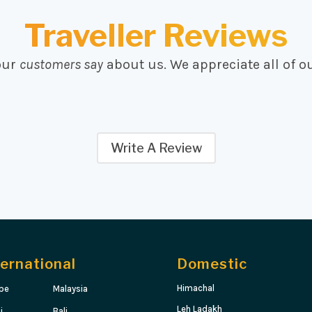
Traveller Reviews
our
customers say
about us. We appreciate all of o
Write A Review
ternational
Domestic
Himachal
pe
Malaysia
Leh Ladakh
i
Bali