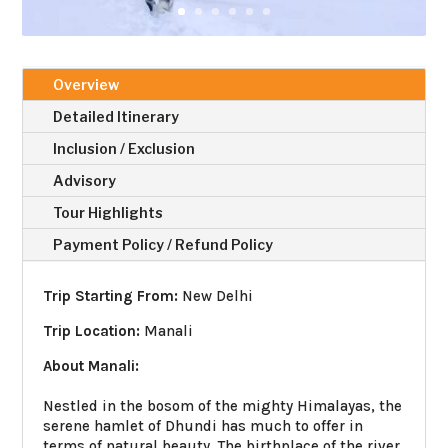
Overview
Detailed Itinerary
Inclusion / Exclusion
Advisory
Tour Highlights
Payment Policy / Refund Policy
Trip Starting From:
New Delhi
Trip Location:
Manali
About Manali:
Nestled in the bosom of the mighty Himalayas, the
serene hamlet of Dhundi has much to offer in
terms of natural beauty. The birthplace of the river