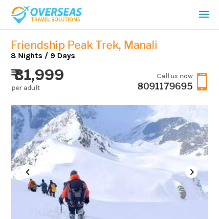
Friendship Peak Trek, Manali
8 Nights / 9 Days
₹ 31,999
Call us now

8091179695
per adult