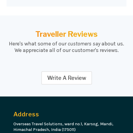
Traveller Reviews
Here's what some of our
customers say
about us.
We appreciate all of our customer's reviews.
Write A Review
Address
Overseas Travel Solutions, ward no.1, Karsog, Mandi,
Himachal Pradesh, India (175011)