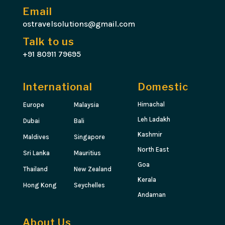
Email
ostravelsolutions@gmail.com
Talk to us
+91 80911 79695
International
Domestic
Himachal
Europe
Malaysia
Leh Ladakh
Dubai
Bali
Kashmir
Maldives
Singapore
North East
Sri Lanka
Mauritius
Goa
Thailand
New Zealand
Kerala
Hong Kong
Seychelles
Andaman
About Us