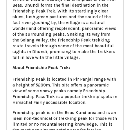
Beas, Dhundi forms the final destination in the
Friendship Peak Trek. With its startlingly clear
skies, lush green pastures and the sound of the
fast river gushing by, the village is a natural
wonderland offering resplendent, panoramic views
of the surrounding peaks. Snaking its way from
the Solang Valley, the Friendship Peak trekking
route travels through some of the most beautiful
sights in Dhundi, promising to make the trekkers
fall in love with the little village.
About Friendship Peak Trek:
Friendship Peak is located in Pir Panjal range with
a height of 5289m. This site offers a panoramic
view of some snowy peaks namely Friendship.
Friendship Pass Trek is a popular trekking spots in
Himachal Fairly accessible location.
Friendship peak is in the Beas Kund area and is an
ideal non-technical or trekking peak for those with
limited or no mountaineering knowledge. This is
the most popular mountain area for foreign