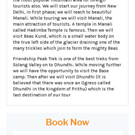
tourists also. We will start our journey from New
Delhi, in first phase; we will reach to beautiful
Manali. While touring we will visit Manali, the
main attraction of tourists. A temple in Manali
called Hadimba Temple is famous. Then we will
visit Beas Kund, which is a small water body on
the true left side of the glacier draining one of the
many trickles which join to form the mighty Beas
Friendship Peak Trek is one of the best treks from
Solang Valley on to Dhundhi. While moving further
we will have the opportunity to visit the Base
camp. Then after we will visit Dhundhi (It is
believed that there was once an Ogress called
Dhundhi in the kingdom of Prithu) which is the
last destination of our tour
Book Now