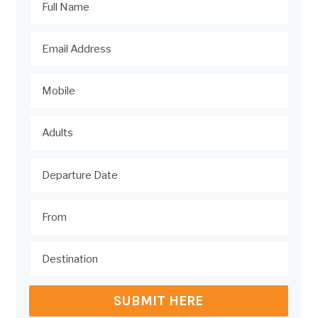
SUBMIT HERE