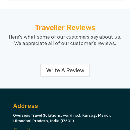
Traveller Reviews
Here's what some of our
customers say
about us.
We appreciate all of our customer's reviews.
Write A Review
Address
Overseas Travel Solutions, ward no.1, Karsog, Mandi,
Himachal Pradesh, India (175011)