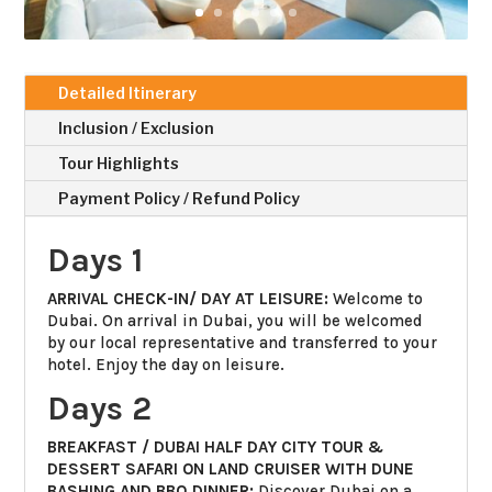
Detailed Itinerary
Inclusion / Exclusion
Tour Highlights
Payment Policy / Refund Policy
Days 1
ARRIVAL CHECK-IN/ DAY AT LEISURE:
Welcome to
Dubai. On arrival in Dubai, you will be welcomed
by our local representative and transferred to your
hotel. Enjoy the day on leisure.
Days 2
BREAKFAST / DUBAI HALF DAY CITY TOUR &
DESSERT SAFARI ON LAND CRUISER WITH DUNE
BASHING AND BBQ DINNER:
Discover Dubai on a