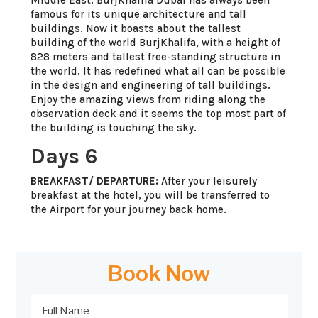
famous for its unique architecture and tall
buildings. Now it boasts about the tallest
building of the world BurjKhalifa, with a height of
828 meters and tallest free-standing structure in
the world. It has redefined what all can be possible
in the design and engineering of tall buildings.
Enjoy the amazing views from riding along the
observation deck and it seems the top most part of
the building is touching the sky.
Days 6
BREAKFAST/ DEPARTURE:
After your leisurely
breakfast at the hotel, you will be transferred to
the Airport for your journey back home.
Book Now