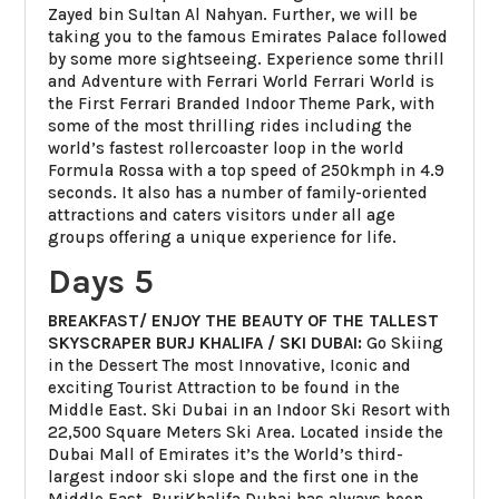
Zayed bin Sultan Al Nahyan. Further, we will be
taking you to the famous Emirates Palace followed
by some more sightseeing. Experience some thrill
and Adventure with Ferrari World Ferrari World is
the First Ferrari Branded Indoor Theme Park, with
some of the most thrilling rides including the
world’s fastest rollercoaster loop in the world
Formula Rossa with a top speed of 250kmph in 4.9
seconds. It also has a number of family-oriented
attractions and caters visitors under all age
groups offering a unique experience for life.
Days 5
BREAKFAST/ ENJOY THE BEAUTY OF THE TALLEST
SKYSCRAPER BURJ KHALIFA / SKI DUBAI:
Go Skiing
in the Dessert The most Innovative, Iconic and
exciting Tourist Attraction to be found in the
Middle East. Ski Dubai in an Indoor Ski Resort with
22,500 Square Meters Ski Area. Located inside the
Dubai Mall of Emirates it’s the World’s third-
largest indoor ski slope and the first one in the
Middle East. BurjKhalifa Dubai has always been