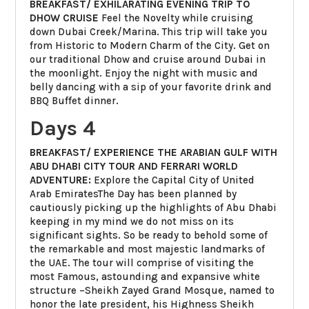
BREAKFAST/ EXHILARATING EVENING TRIP TO
DHOW CRUISE
Feel the Novelty while cruising
down Dubai Creek/Marina. This trip will take you
from Historic to Modern Charm of the City. Get on
our traditional Dhow and cruise around Dubai in
the moonlight. Enjoy the night with music and
belly dancing with a sip of your favorite drink and
BBQ Buffet dinner.
Days 4
BREAKFAST/ EXPERIENCE THE ARABIAN GULF WITH
ABU DHABI CITY TOUR AND FERRARI WORLD
ADVENTURE:
Explore the Capital City of United
Arab EmiratesThe Day has been planned by
cautiously picking up the highlights of Abu Dhabi
keeping in my mind we do not miss on its
significant sights. So be ready to behold some of
the remarkable and most majestic landmarks of
the UAE. The tour will comprise of visiting the
most Famous, astounding and expansive white
structure –Sheikh Zayed Grand Mosque, named to
honor the late president, his Highness Sheikh