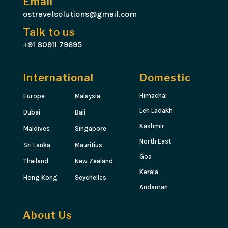
Email
ostravelsolutions@gmail.com
Talk to us
+91 80911 79695
International
Domestic
Himachal
Europe
Malaysia
Leh Ladakh
Dubai
Bali
Kashmir
Maldives
Singapore
North East
Sri Lanka
Mauritius
Goa
Thailand
New Zealand
Kerala
Hong Kong
Seychelles
Andaman
About Us