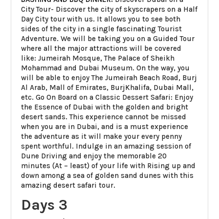
City Tour- Discover the city of skyscrapers on a Half
Day City tour with us. It allows you to see both
sides of the city in a single fascinating Tourist
Adventure. We will be taking you on a Guided Tour
where all the major attractions will be covered
like: Jumeirah Mosque, The Palace of Sheikh
Mohammad and Dubai Museum. On the way, you
will be able to enjoy The Jumeirah Beach Road, Burj
Al Arab, Mall of Emirates, BurjKhalifa, Dubai Mall,
etc. Go On Board on a Classic Dessert Safari: Enjoy
the Essence of Dubai with the golden and bright
desert sands. This experience cannot be missed
when you are in Dubai, and is a must experience
the adventure as it will make your every penny
spent worthful. Indulge in an amazing session of
Dune Driving and enjoy the memorable 20
minutes (At – least) of your life with Rising up and
down among a sea of golden sand dunes with this
amazing desert safari tour.
Days 3