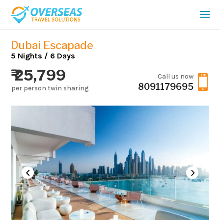
Dubai Escapade
5 Nights / 6 Days
₹ 25,799
Call us now

8091179695
per person twin sharing