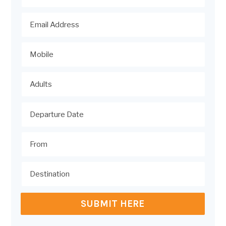
SUBMIT HERE