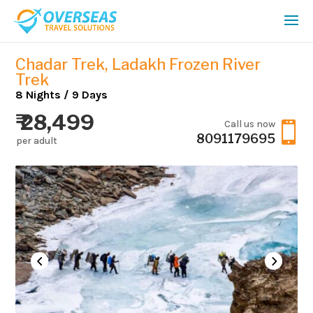
Chadar Trek, Ladakh Frozen River
Trek
8 Nights / 9 Days
₹ 28,499
Call us now

8091179695
per adult