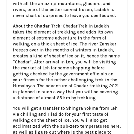
with all the amazing mountains, glaciers, and
rivers, one of the better served frozen, Ladakh is
never short of surprises to leave you spellbound.
About the Chadar Trek:
Chadar Trek in Ladakh
takes the element of trekking and adds its own
element of extreme adventure in the form of
walking on a thick sheet of ice. The river Zanskar
freezes over in the months of winters in Ladakh,
creates a kind of sheet of ice on it, hence the name
“Chadar”. After arrival in Leh, you will be visiting
the market of Leh for some shopping before
getting checked by the government officials on
your fitness for the rather challenging trek in the
Himalayas. The adventure of Chadar trekking 2021
is planned in such a way that you will be covering
a distance of almost 65 km by trekking.
You will get a transfer to Shingra Yokma from Leh
via chilling and Tilad do for your first taste of
walking on the sheet of ice. You will also get
acclimatized with the sub-zero temperatures here,
as well as figure out where is the best place to