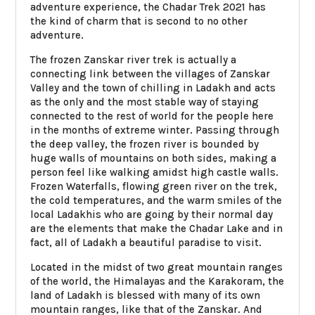
adventure experience, the Chadar Trek 2021 has
the kind of charm that is second to no other
adventure.
The frozen Zanskar river trek is actually a
connecting link between the villages of Zanskar
Valley and the town of chilling in Ladakh and acts
as the only and the most stable way of staying
connected to the rest of world for the people here
in the months of extreme winter. Passing through
the deep valley, the frozen river is bounded by
huge walls of mountains on both sides, making a
person feel like walking amidst high castle walls.
Frozen Waterfalls, flowing green river on the trek,
the cold temperatures, and the warm smiles of the
local Ladakhis who are going by their normal day
are the elements that make the Chadar Lake and in
fact, all of Ladakh a beautiful paradise to visit.
Located in the midst of two great mountain ranges
of the world, the Himalayas and the Karakoram, the
land of Ladakh is blessed with many of its own
mountain ranges, like that of the Zanskar. And