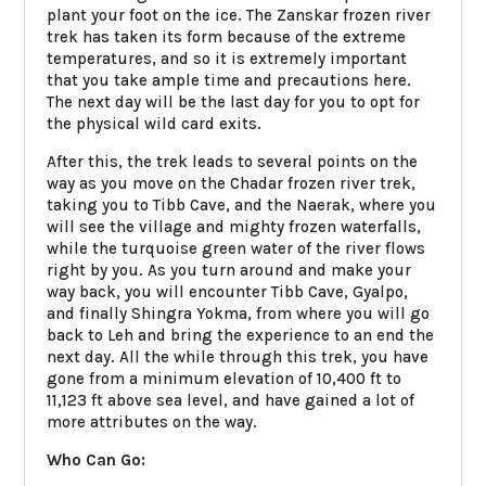
plant your foot on the ice. The Zanskar frozen river
trek has taken its form because of the extreme
temperatures, and so it is extremely important
that you take ample time and precautions here.
The next day will be the last day for you to opt for
the physical wild card exits.
After this, the trek leads to several points on the
way as you move on the Chadar frozen river trek,
taking you to Tibb Cave, and the Naerak, where you
will see the village and mighty frozen waterfalls,
while the turquoise green water of the river flows
right by you. As you turn around and make your
way back, you will encounter Tibb Cave, Gyalpo,
and finally Shingra Yokma, from where you will go
back to Leh and bring the experience to an end the
next day. All the while through this trek, you have
gone from a minimum elevation of 10,400 ft to
11,123 ft above sea level, and have gained a lot of
more attributes on the way.
Who Can Go: