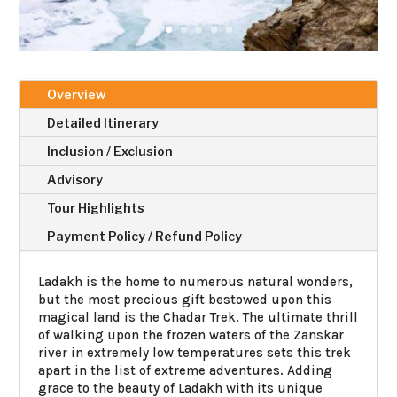
Overview
Detailed Itinerary
Inclusion / Exclusion
Advisory
Tour Highlights
Payment Policy / Refund Policy
Ladakh is the home to numerous natural wonders,
but the most precious gift bestowed upon this
magical land is the Chadar Trek. The ultimate thrill
of walking upon the frozen waters of the Zanskar
river in extremely low temperatures sets this trek
apart in the list of extreme adventures. Adding
grace to the beauty of Ladakh with its unique