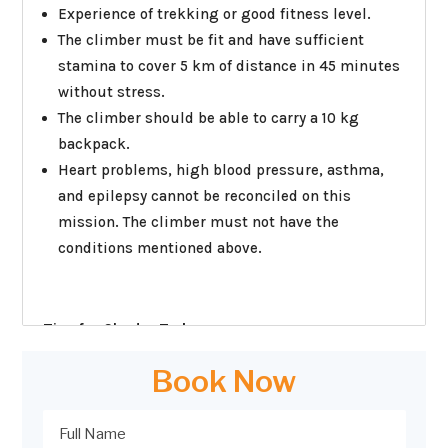
Experience of trekking or good fitness level.
The climber must be fit and have sufficient
stamina to cover 5 km of distance in 45 minutes
without stress.
The climber should be able to carry a 10 kg
backpack.
Heart problems, high blood pressure, asthma,
and epilepsy cannot be reconciled on this
mission. The climber must not have the
conditions mentioned above.
Tips for Chadar Trek:
1) Prepare your mind first:
This is a difficult trek
Book Now
that comes with a lot of extremities. From the
weather to physical requirement. Train your mind
to expect and accept the sub-zero level. Do bear in
mind that there is a life that exists there as well;